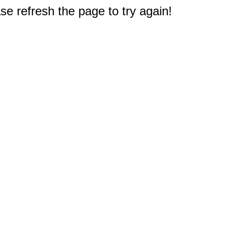
e refresh the page to try again!