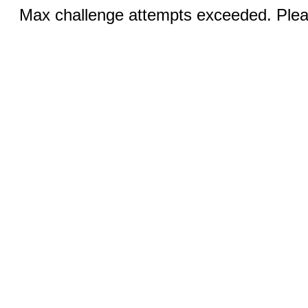
Max challenge attempts exceeded. Pleas