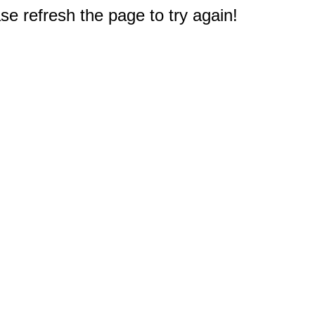
e refresh the page to try again!