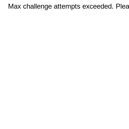
Max challenge attempts exceeded. Pleas